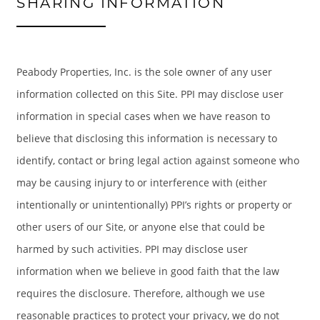
SHARING INFORMATION
Peabody Properties, Inc. is the sole owner of any user
information collected on this Site. PPI may disclose user
information in special cases when we have reason to
believe that disclosing this information is necessary to
identify, contact or bring legal action against someone who
may be causing injury to or interference with (either
intentionally or unintentionally) PPI’s rights or property or
HOME
other users of our Site, or anyone else that could be
harmed by such activities. PPI may disclose user
AMENITIES
information when we believe in good faith that the law
requires the disclosure. Therefore, although we use
FLOOR PLANS
reasonable practices to protect your privacy, we do not