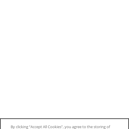
By clicking “Accept All Cookies”, you agree to the storing of