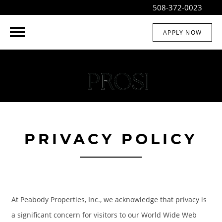
508-372-0023
APPLY NOW
PRIVACY POLICY
At Peabody Properties, Inc., we acknowledge that privacy is
a significant concern for visitors to our World Wide Web