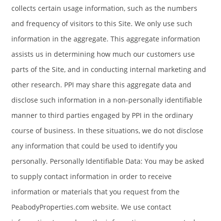
collects certain usage information, such as the numbers
and frequency of visitors to this Site. We only use such
information in the aggregate. This aggregate information
assists us in determining how much our customers use
parts of the Site, and in conducting internal marketing and
other research. PPI may share this aggregate data and
disclose such information in a non-personally identifiable
manner to third parties engaged by PPI in the ordinary
course of business. In these situations, we do not disclose
any information that could be used to identify you
personally. Personally Identifiable Data: You may be asked
to supply contact information in order to receive
information or materials that you request from the
PeabodyProperties.com website. We use contact