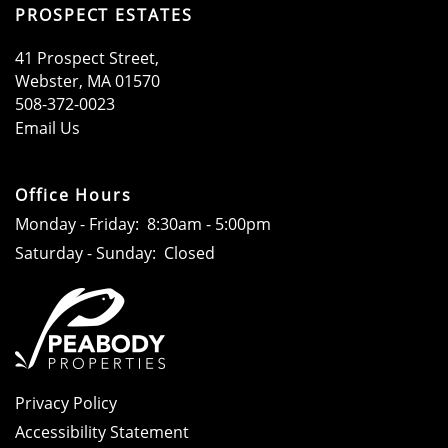
PROSPECT ESTATES
41 Prospect Street,
Webster​
,
MA
01570
508-372-0023
Email Us
Office Hours
Monday - Friday:
8:30am - 5:00pm
Saturday - Sunday:
Closed
Privacy Policy
Accessibility Statement