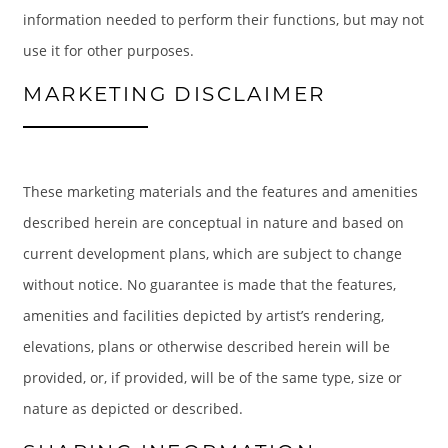
information needed to perform their functions, but may not
use it for other purposes.
MARKETING DISCLAIMER
These marketing materials and the features and amenities
described herein are conceptual in nature and based on
current development plans, which are subject to change
without notice. No guarantee is made that the features,
amenities and facilities depicted by artist’s rendering,
elevations, plans or otherwise described herein will be
provided, or, if provided, will be of the same type, size or
nature as depicted or described.