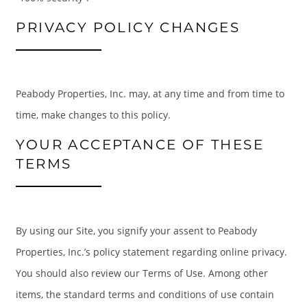
PRIVACY POLICY CHANGES
Peabody Properties, Inc. may, at any time and from time to
time, make changes to this policy.
YOUR ACCEPTANCE OF THESE
TERMS
By using our Site, you signify your assent to Peabody
Properties, Inc.’s policy statement regarding online privacy.
You should also review our Terms of Use. Among other
items, the standard terms and conditions of use contain