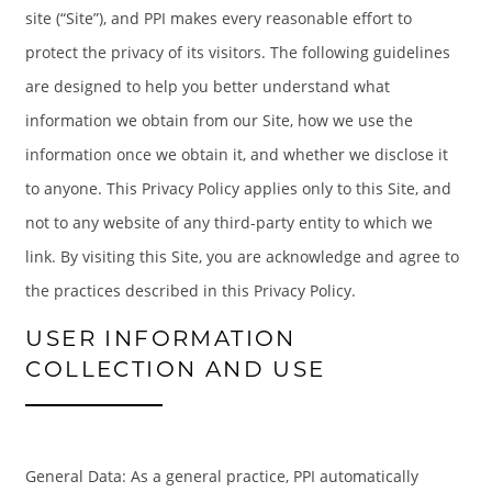
site (“Site”), and PPI makes every reasonable effort to
protect the privacy of its visitors. The following guidelines
are designed to help you better understand what
information we obtain from our Site, how we use the
information once we obtain it, and whether we disclose it
to anyone. This Privacy Policy applies only to this Site, and
not to any website of any third-party entity to which we
link. By visiting this Site, you are acknowledge and agree to
the practices described in this Privacy Policy.
USER INFORMATION
COLLECTION AND USE
General Data: As a general practice, PPI automatically