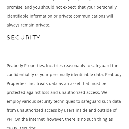
promise, and you should not expect, that your personally
identifiable information or private communications will
GALLERY
always remain private.
SECURITY
LOCATION
RESIDENTS
Peabody Properties, Inc. tries reasonably to safeguard the
confidentiality of your personally identifiable data. Peabody
CONTACT
Properties, Inc. treats data as an asset that must be
protected against loss and unauthorized access. We
SCHEDULE A TOUR
employ various security techniques to safeguard such data
from unauthorized access by users inside and outside of
PPI. On the internet, however, there is no such thing as
“100% security”.