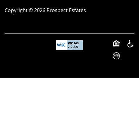
Copyright ©
2026
Prospect Estates