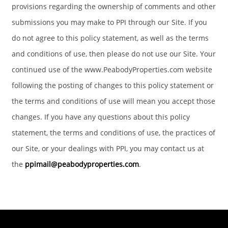
provisions regarding the ownership of comments and other
submissions you may make to PPI through our Site. If you
do not agree to this policy statement, as well as the terms
and conditions of use, then please do not use our Site. Your
continued use of the www.PeabodyProperties.com website
following the posting of changes to this policy statement or
the terms and conditions of use will mean you accept those
changes. If you have any questions about this policy
statement, the terms and conditions of use, the practices of
our Site, or your dealings with PPI, you may contact us at
the
ppimail@peabodyproperties.com
.