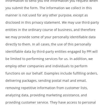
information to send you the information you request when
you submit the form. The information we collect in this
manner is not used for any other purpose, except as
disclosed in this privacy statement. We may use third-party
entities in the ordinary course of business, and therefore
we may provide some of your personally identifiable data
directly to them. In all cases, the use of this personally
identifiable data by third-party entities engaged by PPI will
be limited to performing services for us. In addition, we
employ other companies and individuals to perform
functions on our behalf. Examples include fulfilling orders,
delivering packages, sending postal mail and email,
removing repetitive information from customer lists,
analyzing data, providing marketing assistance, and
providing customer service. They have access to personal